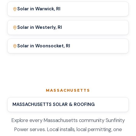
Solar in Warwick, RI
Solar in Westerly, RI
Solar in Woonsocket, RI
MASSACHUSETTS
MASSACHUSETTS SOLAR & ROOFING
Explore every Massachusetts community Sunfinity
Power serves. Local installs, local permitting, one