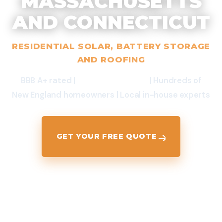
MASSACHUSETTS
AND CONNECTICUT
RESIDENTIAL SOLAR, BATTERY STORAGE
AND ROOFING
BBB A+ rated |
$0-Down Options
| Hundreds of
New England homeowners | Local in-house experts
GET YOUR FREE QUOTE