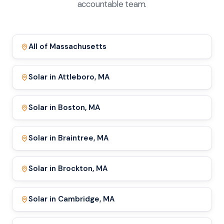
accountable team.
All of Massachusetts
Solar in Attleboro, MA
Solar in Boston, MA
Solar in Braintree, MA
Solar in Brockton, MA
Solar in Cambridge, MA