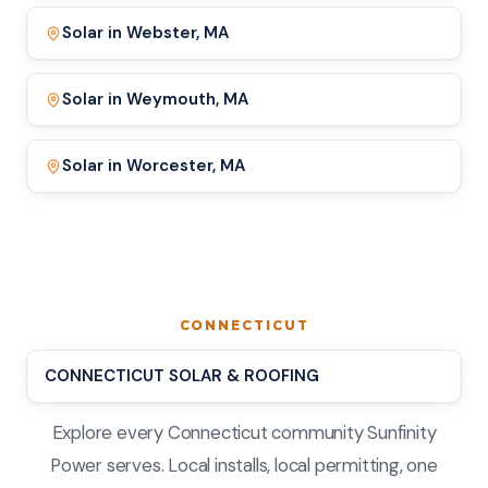
Solar in Webster, MA
Solar in Weymouth, MA
Solar in Worcester, MA
CONNECTICUT
CONNECTICUT SOLAR & ROOFING
Explore every Connecticut community Sunfinity
Power serves. Local installs, local permitting, one