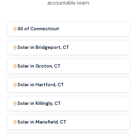
accountable team.
All of Connecticut
Solar in Bridgeport, CT
Solar in Groton, CT
Solar in Hartford, CT
Solar in Killingly, CT
Solar in Mansfield, CT