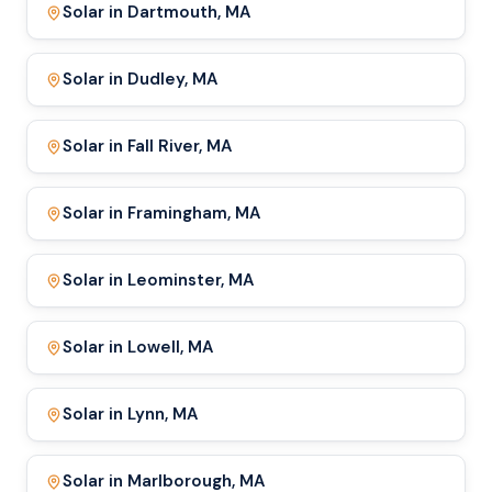
Solar in Dartmouth, MA
Solar in Dudley, MA
Solar in Fall River, MA
Solar in Framingham, MA
Solar in Leominster, MA
Solar in Lowell, MA
Solar in Lynn, MA
Solar in Marlborough, MA