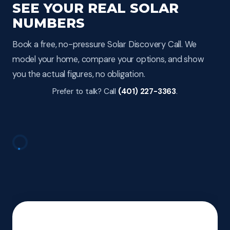
SEE YOUR REAL SOLAR
NUMBERS
Book a free, no-pressure Solar Discovery Call. We
model your home, compare your options, and show
you the actual figures, no obligation.
Prefer to talk? Call
(401) 227-3363
.