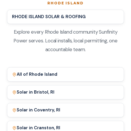
RHODE ISLAND
RHODE ISLAND SOLAR & ROOFING
Explore every Rhode Island community Sunfinity
Power serves. Local installs, local permitting, one
accountable team.
All of Rhode Island
Solar in Bristol, RI
Solar in Coventry, RI
Solar in Cranston, RI