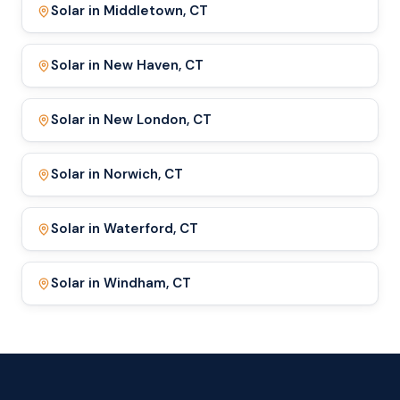
Solar in Middletown, CT
Solar in New Haven, CT
Solar in New London, CT
Solar in Norwich, CT
Solar in Waterford, CT
Solar in Windham, CT