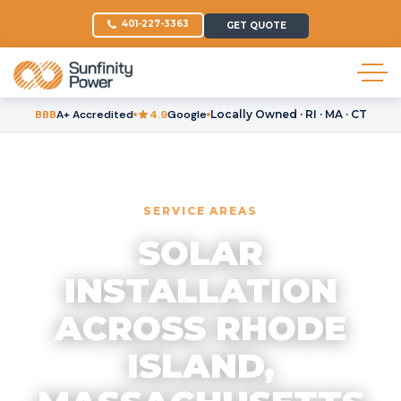
401-227-3363
GET QUOTE
BBB
A+ Accredited
4.9
Google
Locally Owned · RI · MA · CT
SERVICE AREAS
SOLAR
INSTALLATION
ACROSS RHODE
ISLAND,