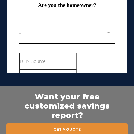
Want your free
customized savings
report?
GET A QUOTE