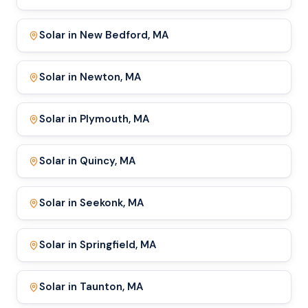
Solar in New Bedford, MA
Solar in Newton, MA
Solar in Plymouth, MA
Solar in Quincy, MA
Solar in Seekonk, MA
Solar in Springfield, MA
Solar in Taunton, MA