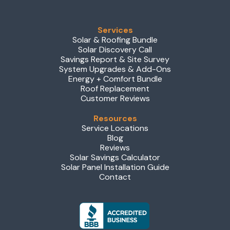
Services
Solar & Roofing Bundle
Solar Discovery Call
Savings Report & Site Survey
System Upgrades & Add-Ons
Energy + Comfort Bundle
Roof Replacement
Customer Reviews
Resources
Service Locations
Blog
Reviews
Solar Savings Calculator
Solar Panel Installation Guide
Contact