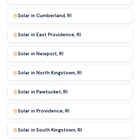
Solar in Cumberland, RI
Solar in East Providence, RI
Solar in Newport, RI
Solar in North Kingstown, RI
Solar in Pawtucket, RI
Solar in Providence, RI
Solar in South Kingstown, RI